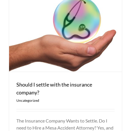
Should I settle with the insurance
company?
Uncategorized
The Insurance Company Wants to Settle. Do I
need to Hire a Mesa Accident Attorney? Yes, and