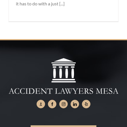
it has to do with a just [...]