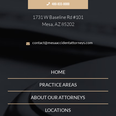
480-833-8000
1731 W Baseline Rd #101
Mesa, AZ 85202
contact@mesaaccidentattorneys.com
HOME
PRACTICE AREAS
ABOUT OUR ATTORNEYS
LOCATIONS