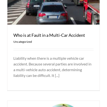
Who is at Fault in a Multi-Car Accident
Uncategorized
Liability when there is a multiple vehicle car
accident. Because several parties are involved in
a multi-vehicle auto accident, determining
liability can be difficult. It [...]