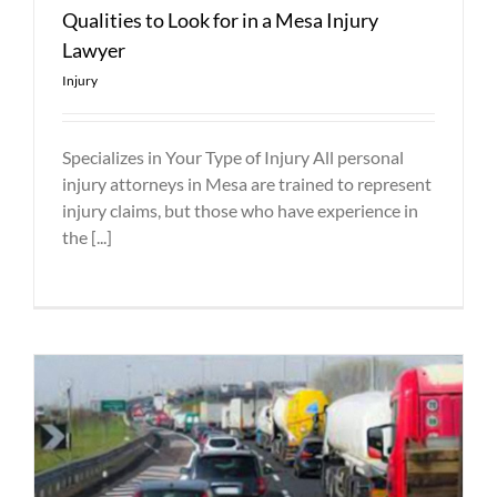
Qualities to Look for in a Mesa Injury
Lawyer
Injury
Specializes in Your Type of Injury All personal
injury attorneys in Mesa are trained to represent
injury claims, but those who have experience in
the [...]