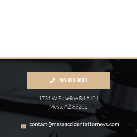
480-833-8000
1731 W Baseline Rd #101
Mesa, AZ 85202
contact@mesaaccidentattorneys.com