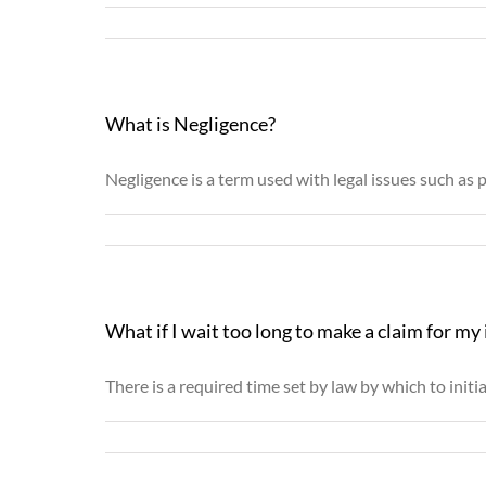
What is Negligence?
Negligence is a term used with legal issues such as p
What if I wait too long to make a claim for my 
There is a required time set by law by which to initiat