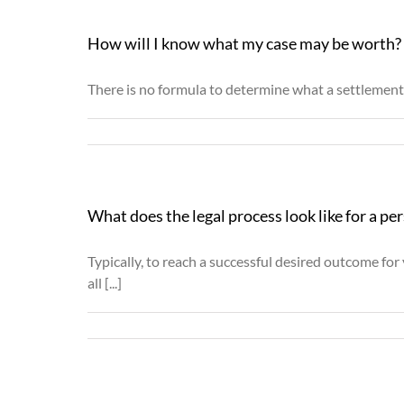
How will I know what my case may be worth?
There is no formula to determine what a settlement p
What does the legal process look like for a per
Typically, to reach a successful desired outcome fo
all [...]