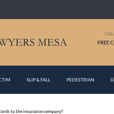
CAL
FREE 
CTIM
SLIP & FALL
PEDESTRIAN
D
ecords to the insurance company?