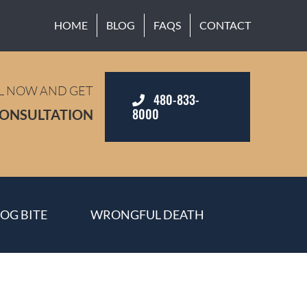
HOME
BLOG
FAQS
CONTACT
L NOW AND GET
480-833-
8000
CONSULTATION
OG BITE
WRONGFUL DEATH