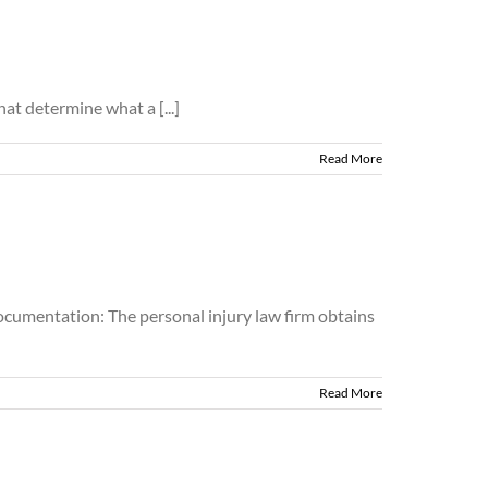
at determine what a [...]
Read More
Documentation: The personal injury law firm obtains
Read More