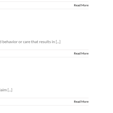
Read More
ehavior or care that results in [...]
Read More
im [...]
Read More