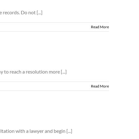
records. Do not [...]
Read More
 to reach a resolution more [...]
Read More
ation with a lawyer and begin [...]