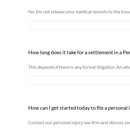
No. Do not release your medical records to the insu
How long does it take for a settlement in a Pe
This depends if there is any formal litigation. An a
How can I get started today to file a personal 
Contact our personal injury law firm and discuss you