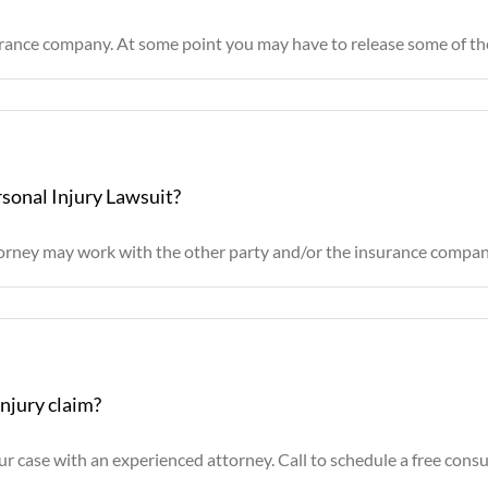
rance company. At some point you may have to release some of the 
rsonal Injury Lawsuit?
ttorney may work with the other party and/or the insurance company
injury claim?
r case with an experienced attorney. Call to schedule a free consult