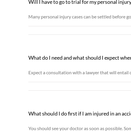
Will I have to go to trial for my personal injur
Many personal injury cases can be settled before goin
What do I need and what should I expect when
Expect a consultation with a lawyer that will entail c
What should I do first if I am injured in an acc
You should see your doctor as soon as possible. Some