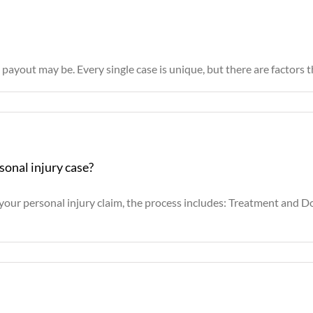
ayout may be. Every single case is unique, but there are factors th
sonal injury case?
r your personal injury claim, the process includes: Treatment and 