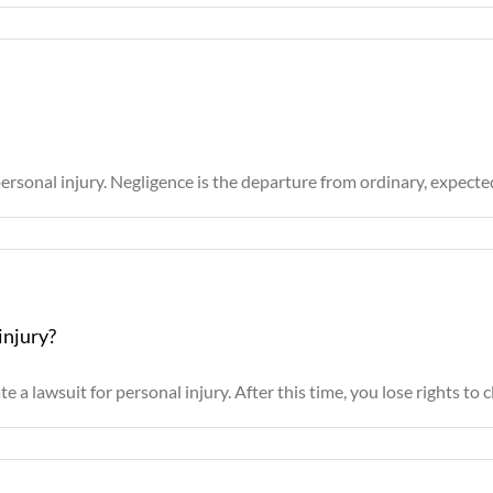
ersonal injury. Negligence is the departure from ordinary, expected b
injury?
e a lawsuit for personal injury. After this time, you lose rights to cla