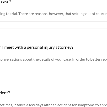
y case?
g to trial. There are reasons, however, that settling out of court m
 I meet with a personal injury attorney?
onversations about the details of your case. In order to better repre
ident?
times, it takes a few days after an accident for symptoms to appear