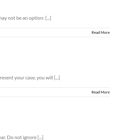
ay not be an option: [...]
Read More
sent your case, you will [...]
Read More
. Do not ignore [...]