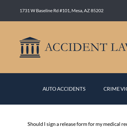
Skip
to
1731 W Baseline Rd #101, Mesa, AZ 85202
content
AUTO ACCIDENTS
CRIME VI
Should I sign a release form for my medical r