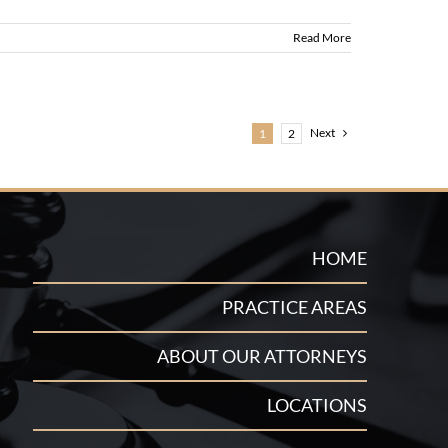
Read More
Next
1
2
HOME
PRACTICE AREAS
ABOUT OUR ATTORNEYS
LOCATIONS